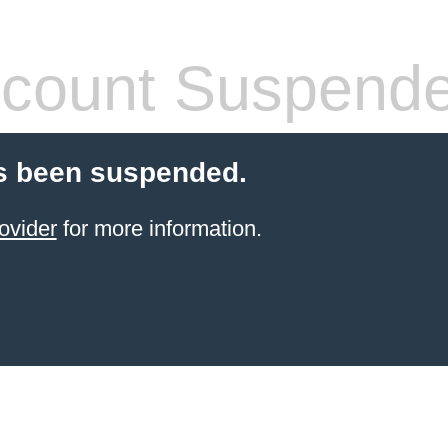
count Suspend
s been suspended.
ovider
for more information.