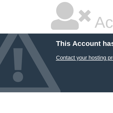
Ac
This Account ha
Contact your hosting pr